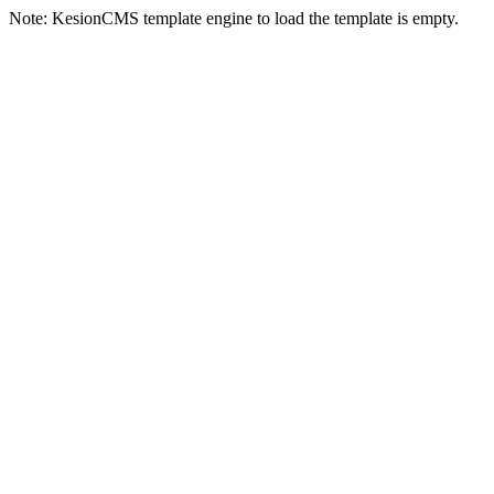
Note: KesionCMS template engine to load the template is empty.