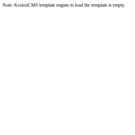
Note: KesionCMS template engine to load the template is empty.