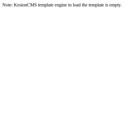
Note: KesionCMS template engine to load the template is empty.